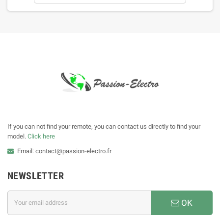
If you can not find your remote, you can contact us directly to find your
model.
Click here
Email: contact@passion-electro.fr
NEWSLETTER
OK