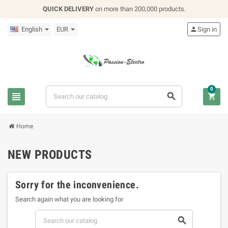
QUICK DELIVERY
on more than 200,000 products.
English
EUR

Sign in
0



Home
NEW PRODUCTS
Sorry for the inconvenience.
Search again what you are looking for
