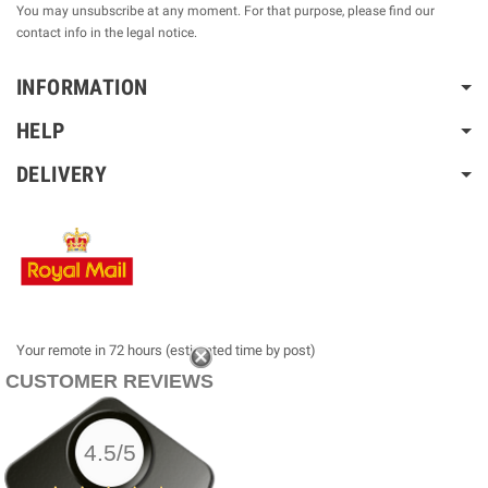
You may unsubscribe at any moment. For that purpose, please find our
contact info in the legal notice.
INFORMATION
HELP
DELIVERY
Your remote in 72 hours (estimated time by post)
CUSTOMER REVIEWS
4.5/5