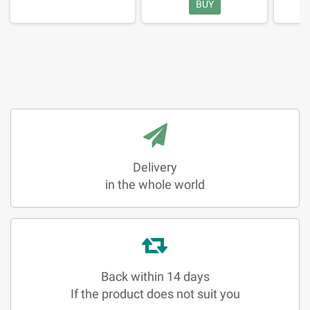
BUY
Delivery
in the whole world
Back within 14 days
If the product does not suit you