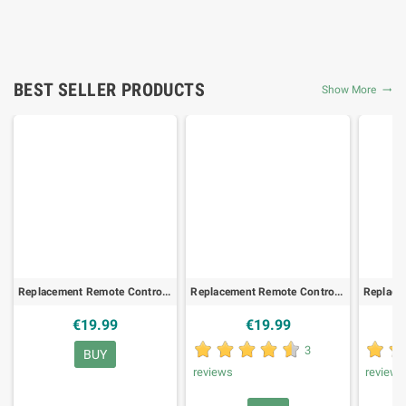
BEST SELLER PRODUCTS
Show More

Replacement Remote Control for TELEKOM GX-TR530SK/ZR
Replacement Remote Control for ORANGE FIBRE-IHD92, SAT/DTT
€19.99
€19.99
3
BUY
reviews
review