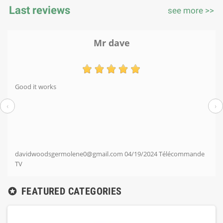
Last reviews
see more >>
Mr dave
Good it works
‹
›
davidwoodsgermolene0@gmail.com
04/19/2024
Télécommande
TV
FEATURED CATEGORIES
