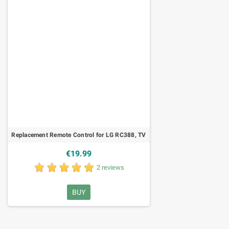
Replacement Remote Control for LG RC388, TV
€19.99
2 reviews
BUY