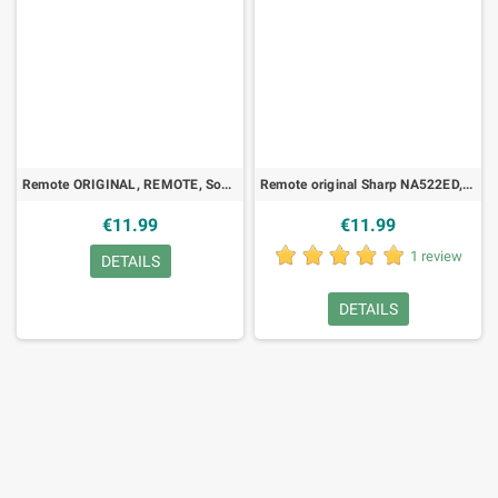
Remote ORIGINAL, REMOTE, Sony - RMT456
Remote original Sharp NA522ED, DVD
€11.99
€11.99
1 review
DETAILS
DETAILS