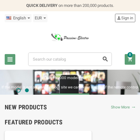
QUICK DELIVERY
on more than 200,000 products.
English
EUR

Sign in
0



REPLACEMENT REMOTE CONTROL
Over 150,000 models available
If the model is not available on our site we can make a copy of the remote control
BUY NOW
NEW PRODUCTS
Show More

FEATURED PRODUCTS