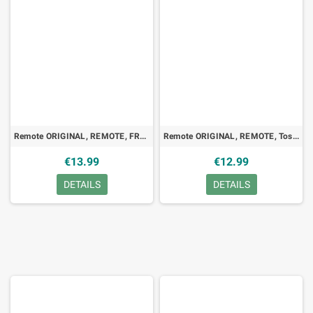
Remote ORIGINAL, REMOTE, FREE FREEBOX V5
Remote ORIGINAL, REMOTE, Toshiba VT-510EF, VCR
€13.99
€12.99
DETAILS
DETAILS