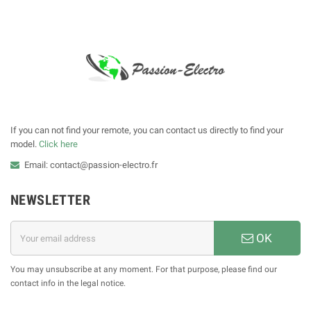
If you can not find your remote, you can contact us directly to find your
model.
Click here
Email: contact@passion-electro.fr
NEWSLETTER
OK
You may unsubscribe at any moment. For that purpose, please find our
contact info in the legal notice.