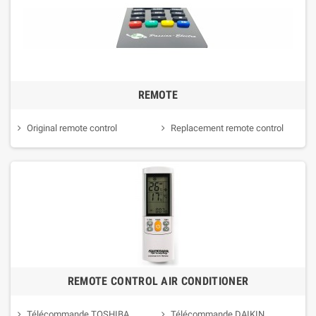
REMOTE
Original remote control
Replacement remote control
REMOTE CONTROL AIR CONDITIONER
Télécommande TOSHIBA
Télécommande DAIKIN