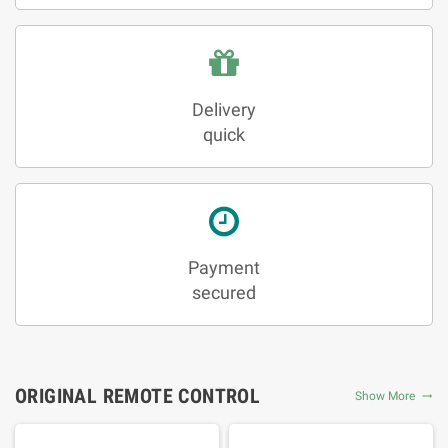
Delivery
quick
Payment
secured
ORIGINAL REMOTE CONTROL
Show More
