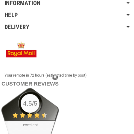
INFORMATION
HELP
DELIVERY
Your remote in 72 hours (estimated time by post)
CUSTOMER REVIEWS
4.5/5
excellent