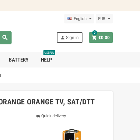
English
EUR
0



Sign in
€0.00
USEFUL
BATTERY
HELP
T
ORANGE ORANGE TV, SAT/DTT
Quick delivery
local_shipping