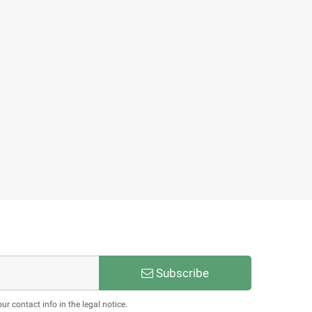
Subscribe
 contact info in the legal notice.