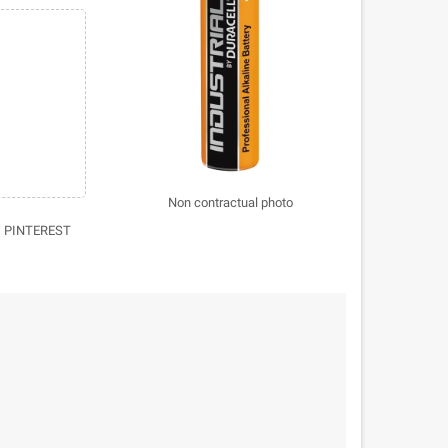
Non contractual photo
PINTEREST