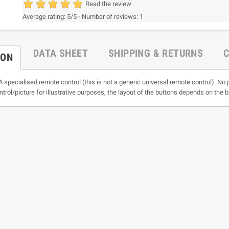
Read the review
Average rating:
5
/5 -
Number of reviews:
1
DATA SHEET
SHIPPING & RETURNS
ION
A specialised remote control (this is not a generic universal remote control). No 
ntrol/picture for illustrative purposes, the layout of the buttons depends on the