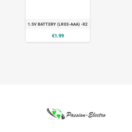
1.5V BATTERY (LR03-AAA) -X2
€1.99