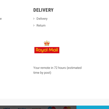
DELIVERY
se
Delivery
Return
Your remote in 72 hours (estimated
time by post)