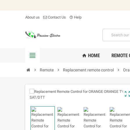
About us
Contact Us
Help
help_outline

HOME
REMOTE 
home

Remote

Replacement remote control

Ora