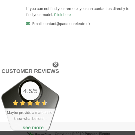
If you can not find your remote, you can contact us directly to
find your model.
Click here
Email: contact@passion-electro.fr
CUSTOMER REVIEWS
4.5/5
Maybe provide a manual so I
know what buttons...
see more
Copyright © 2019
Passion-Electro