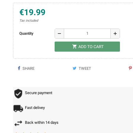
€19.99
Tax included
remove
add
Quantity

ADD TO CART
SHARE
TWEET
Secure payment
Fast delivey
Back within 14 days