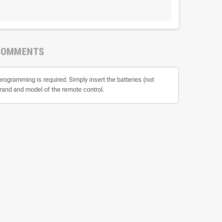
COMMENTS
programming is required. Simply insert the batteries (not
 brand and model of the remote control.