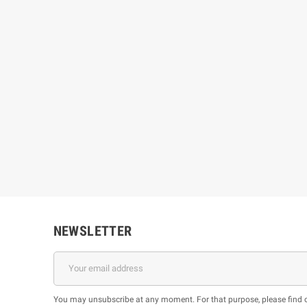
NEWSLETTER
You may unsubscribe at any moment. For that purpose, please find our