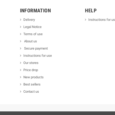
INFORMATION
HELP
Delivery
Instructions for u
Legal Notice
Terms of use
About us
Secure payment
Instructions for use
Our stores
Price drop
New products
Best sellers
Contact us