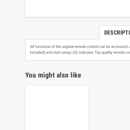
DESCRIPT
All functions of the original remote control can be accessed. 
included) and start using LED indicator. Top quality remote co
You might also like