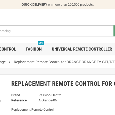
QUICK DELIVERY
on more than 200,000 products.
NEW
CONTROL
FASHION
UNIVERSAL REMOTE CONTROLLER
nge

Replacement Remote Control for ORANGE ORANGE TV, SAT/DT

REPLACEMENT REMOTE CONTROL FOR 
Brand
Passion-Electro
Reference
A-Orange-06
Replacement Remote Control