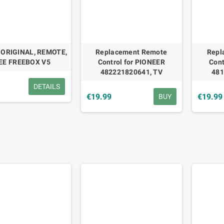
 ORIGINAL, REMOTE,
Replacement Remote
Repl
EE FREEBOX V5
Control for PIONEER
Cont
482221820641, TV
481
9
DETAILS
€19.99
€19.99
BUY