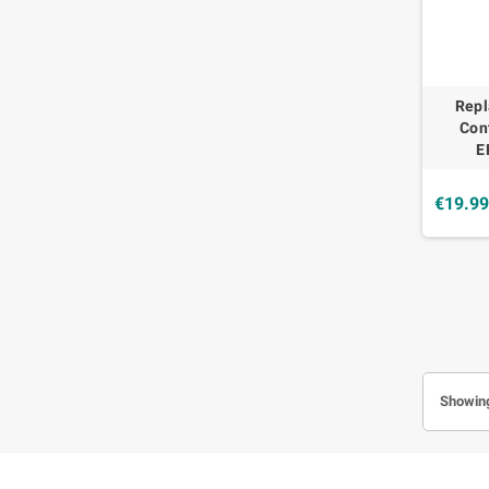
Rep
Con
E
€19.9
Showing