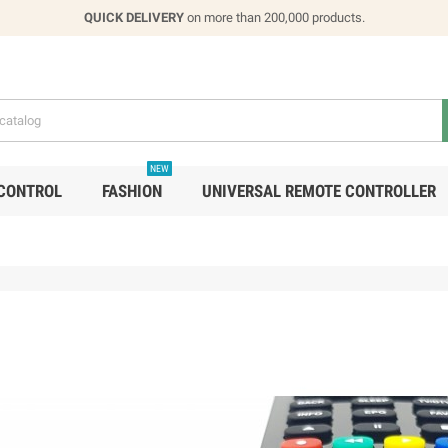
QUICK DELIVERY
on more than 200,000 products.
NEW
CONTROL
FASHION
UNIVERSAL REMOTE CONTROLLER