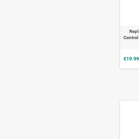
Rep
Contro
€19.9