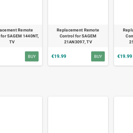
lacement Remote
Replacement Remote
Repl
l for SAGEM 1440NT,
Control for SAGEM
Con
TV
21AN3097, TV
2
9
€19.99
€19.99
BUY
BUY