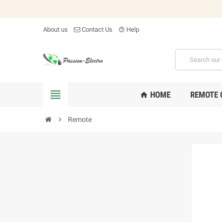
About us
Contact Us
Help
help_outline

HOME
REMOTE 
home

Remote