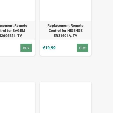
acement Remote
Replacement Remote
trol for SAGEM
Control for HISENSE
52606521, TV
ER31601A, TV
€19.99
BUY
BUY