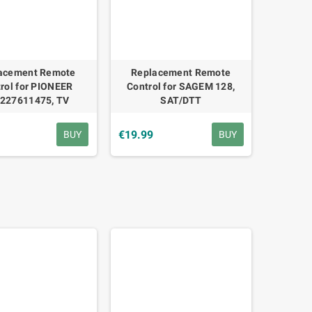
acement Remote
Replacement Remote
rol for PIONEER
Control for SAGEM 128,
227611475, TV
SAT/DTT
€19.99
BUY
BUY