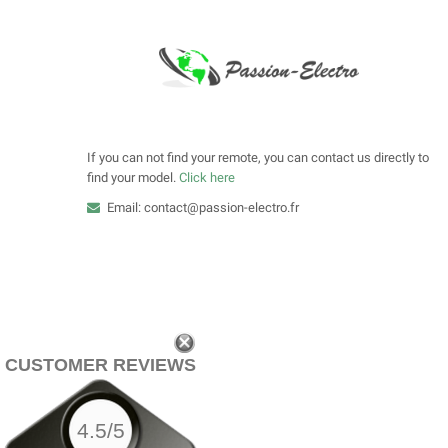
If you can not find your remote, you can contact us directly to
find your model.
Click here
Email: contact@passion-electro.fr
CUSTOMER REVIEWS
4.5/5