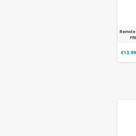
Remote
FR
€13.9