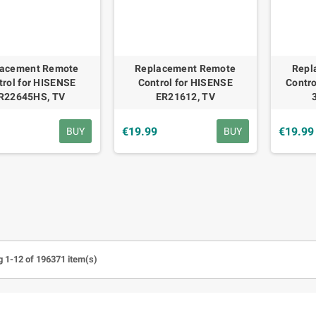
lacement Remote
Replacement Remote
Repl
trol for HISENSE
Control for HISENSE
Contro
R22645HS, TV
ER21612, TV
9
€19.99
€19.99
BUY
BUY
 1-12 of 196371 item(s)