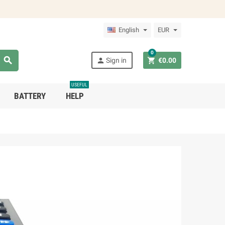
English
EUR
0



Sign in
€0.00
USEFUL
BATTERY
HELP