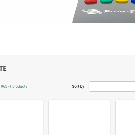
TE
196371 products.
Sort by: