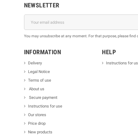
NEWSLETTER
You may unsubscribe at any moment. For that purpose, please find our
INFORMATION
HELP
Delivery
Instructions for u
Legal Notice
Terms of use
About us
Secure payment
Instructions for use
Our stores
Price drop
New products