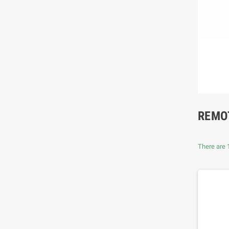
REMO
There are 