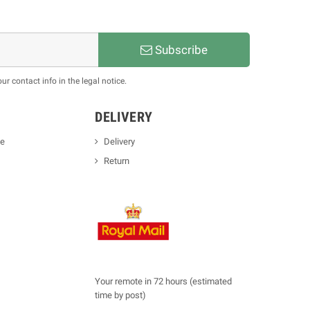
Subscribe
 contact info in the legal notice.
DELIVERY
se
Delivery
Return
Your remote in 72 hours (estimated
time by post)