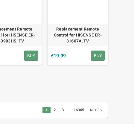
acement Remote
Replacement Remote
l for HISENSE ER-
Control for HISENSE ER-
33903HS, TV
31607A, TV
€19.99
BUY
BUY
…
1
2
3
16365
NEXT
