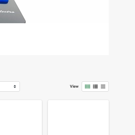



View