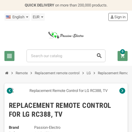
QUICK DELIVERY
on more than 200,000 products.
English
EUR

Sign in
0







Remote
Replacement remote control
LG
Replacement Remote 


REPLACEMENT REMOTE CONTROL
FOR LG RC388, TV
Brand
Passion-Electro