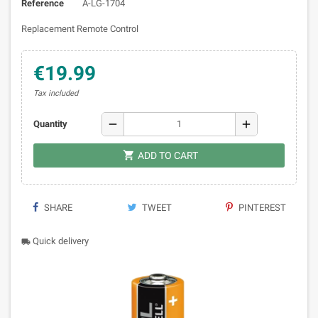
Reference
A-LG-1704
Replacement Remote Control
€19.99
Tax included
remove
add
Quantity

ADD TO CART
SHARE
TWEET
PINTEREST
Quick delivery
local_shipping