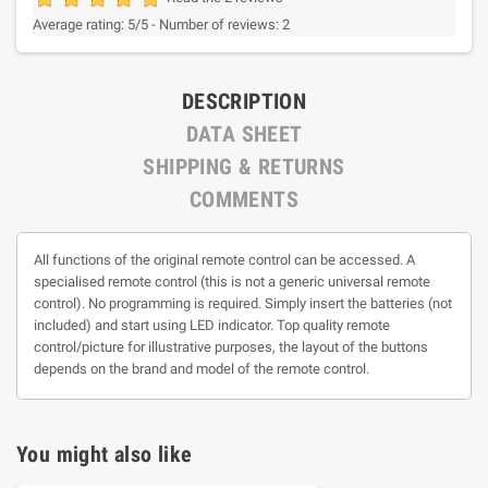
Average rating:
5
/5 -
Number of reviews:
2
DESCRIPTION
DATA SHEET
SHIPPING & RETURNS
COMMENTS
All functions of the original remote control can be accessed. A
specialised remote control (this is not a generic universal remote
control). No programming is required. Simply insert the batteries (not
included) and start using LED indicator. Top quality remote
control/picture for illustrative purposes, the layout of the buttons
depends on the brand and model of the remote control.
You might also like