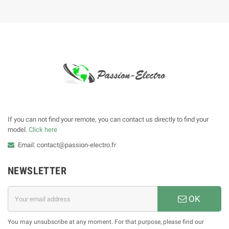
If you can not find your remote, you can contact us directly to find your
model.
Click here
Email: contact@passion-electro.fr
NEWSLETTER
OK
You may unsubscribe at any moment. For that purpose, please find our