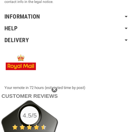
contact info in the legal notice.
INFORMATION
HELP
DELIVERY
Your remote in 72 hours (estimated time by post)
CUSTOMER REVIEWS
4.5/5