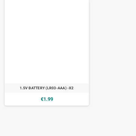
1.5V BATTERY (LR03-AAA) -X2
€1.99