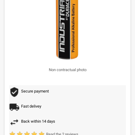
Non contractual photo
Secure payment
Fast delivey
Back within 14 days
Read the 2 reviews