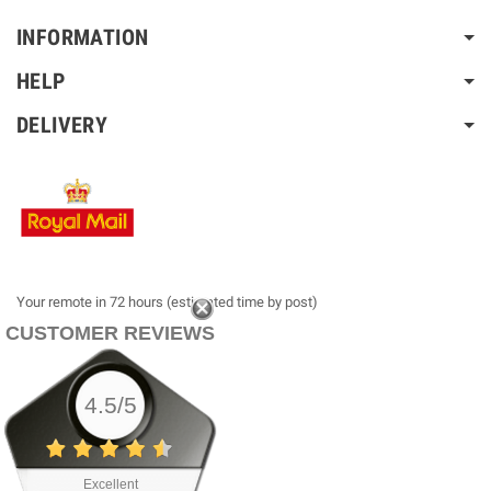
INFORMATION
HELP
DELIVERY
Your remote in 72 hours (estimated time by post)
CUSTOMER REVIEWS
4.5/5
Excellent