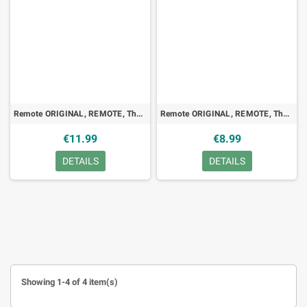
Remote ORIGINAL, REMOTE, Thomson, RC1113022, TV, LED
Remote ORIGINAL, REMOTE, Thomson, RC8002NS, VCR, TV
€11.99
€8.99
DETAILS
DETAILS
Showing 1-4 of 4 item(s)