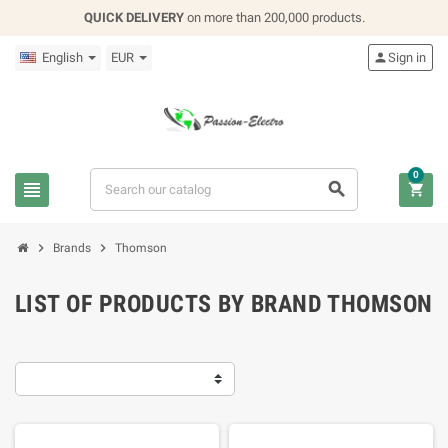
QUICK DELIVERY
on more than 200,000 products.
English
EUR

Sign in
0





Brands
Thomson
LIST OF PRODUCTS BY BRAND THOMSON