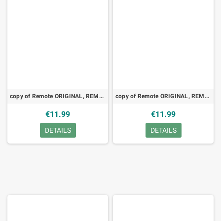
copy of Remote ORIGINAL, REMOTE, Thomson, RC1113022, TV, LED
copy of Remote ORIGINAL, REMOTE, Thomson, RC8002NS, VCR, TV
€11.99
€11.99
DETAILS
DETAILS