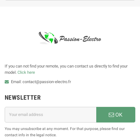
If you can not find your remote, you can contact us directly to find your
model.
Click here
Email: contact@passion-electro.fr
NEWSLETTER
OK
You may unsubscribe at any moment. For that purpose, please find our
contact info in the legal notice.