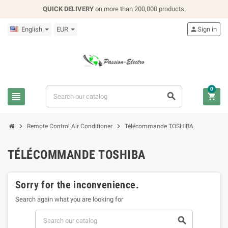
QUICK DELIVERY
on more than 200,000 products.
English
EUR

Sign in
0





Remote Control Air Conditioner
Télécommande TOSHIBA
TÉLÉCOMMANDE TOSHIBA
Sorry for the inconvenience.
Search again what you are looking for
