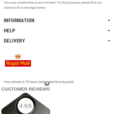
You may unsubscribe at any moment. For that purpose, please find our
contact info in the legal notice.
INFORMATION
HELP
DELIVERY
Your remote in 72 hours (estimated time by post)
CUSTOMER REVIEWS
4.5/5