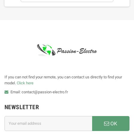
If you can not find your remote, you can contact us directly to find your
model.
Click here
Email: contact@passion-electro.fr
NEWSLETTER
OK