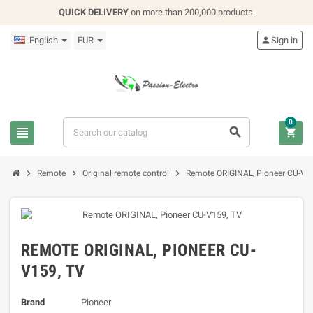
QUICK DELIVERY
on more than 200,000 products.
English
EUR

Sign in
0






Remote
Original remote control
Remote ORIGINAL, Pioneer CU-V1
REMOTE ORIGINAL, PIONEER CU-
V159, TV
Brand
Pioneer