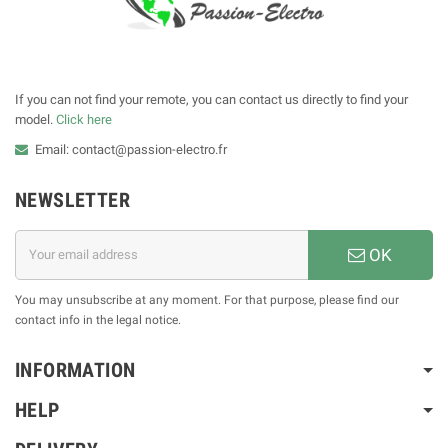
If you can not find your remote, you can contact us directly to find your
model.
Click here
Email: contact@passion-electro.fr
NEWSLETTER
OK
You may unsubscribe at any moment. For that purpose, please find our
contact info in the legal notice.
INFORMATION
HELP