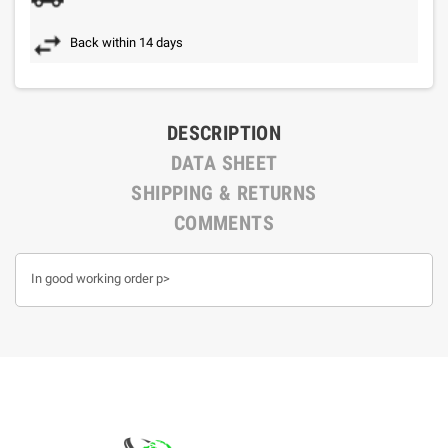
Back within 14 days
DESCRIPTION
DATA SHEET
SHIPPING & RETURNS
COMMENTS
In good working order p>