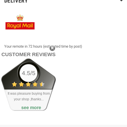
DELIVERY
Your remote in 72 hours (estimated time by post)
CUSTOMER REVIEWS
4.5/5
It was pleasure buying from
your shop ,thanks...
see more