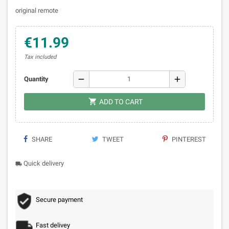
original remote
€11.99
Tax included
remove
add
Quantity

ADD TO CART
SHARE
TWEET
PINTEREST
Quick delivery
local_shipping
Secure payment
Fast delivey