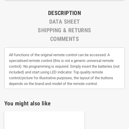
DESCRIPTION
DATA SHEET
SHIPPING & RETURNS
COMMENTS
All functions of the original remote control can be accessed. A
specialised remote control (this is not a generic universal remote
control). No programming is required. Simply insert the batteries (not
included) and start using LED indicator. Top quality remote
control/picture for illustrative purposes, the layout of the buttons
depends on the brand and model of the remote control.
You might also like