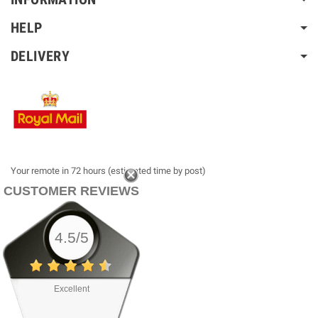
HELP
DELIVERY
Your remote in 72 hours (estimated time by post)
CUSTOMER REVIEWS
4.5/5
Excellent