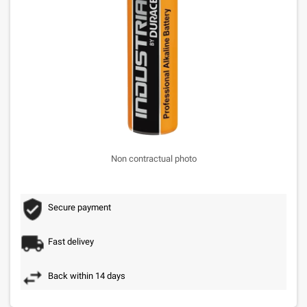
Non contractual photo
Secure payment
Fast delivey
Back within 14 days