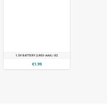
1.5V BATTERY (LR03-AAA) -X2
€1.99