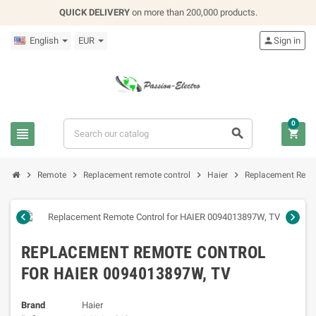
QUICK DELIVERY
on more than 200,000 products.
English
EUR

Sign in
0







Remote
Replacement remote control
Haier
Replacement Remo


REPLACEMENT REMOTE CONTROL
FOR HAIER 0094013897W, TV
Brand
Haier