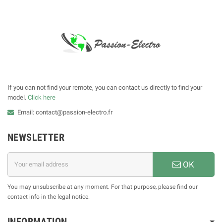
If you can not find your remote, you can contact us directly to find your
model.
Click here
Email: contact@passion-electro.fr
NEWSLETTER
OK
You may unsubscribe at any moment. For that purpose, please find our
contact info in the legal notice.
INFORMATION