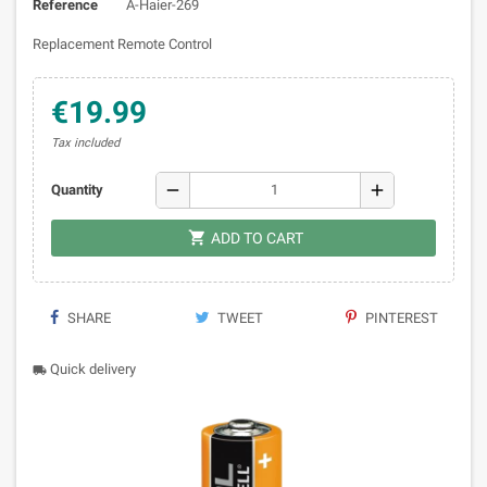
Reference
A-Haier-269
Replacement Remote Control
€19.99
Tax included
remove
add
Quantity

ADD TO CART
SHARE
TWEET
PINTEREST
Quick delivery
local_shipping